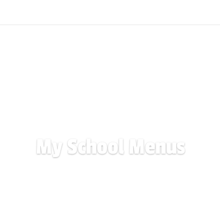
My School Menus