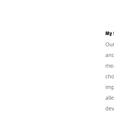
My 
Our
and
mea
cho
imp
all
dev