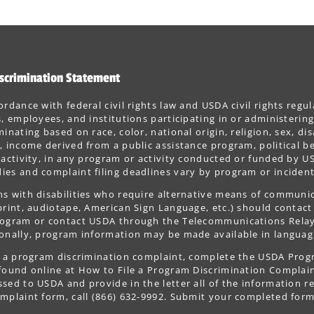
scrimination Statement
ordance with federal civil rights law and USDA civil rights regul
s, employees, and institutions participating in or administer
minating based on race, color, national origin, religion, sex, dis
, income derived from a public assistance program, political belie
 activity, in any program or activity conducted or funded by US
es and complaint filing deadlines vary by program or incident
s with disabilities who require alternative means of communica
print, audiotape, American Sign Language, etc.) should contact
ogram or contact USDA through the Telecommunications Relay S
onally, program information may be made available in languag
le a program discrimination complaint, complete the USDA Pro
 found online at How to File a Program Discrimination Complaint
sed to USDA and provide in the letter all of the information r
mplaint form, call (866) 632-9992. Submit your completed form