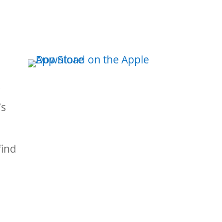
s
’s
find