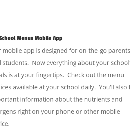
School Menus Mobile App
 mobile app is designed for on-the-go parent
 students. Now everything about your school
ls is at your fingertips. Check out the menu
ices available at your school daily. You’ll also 
ortant information about the nutrients and
ergens right on your phone or other mobile
ice.