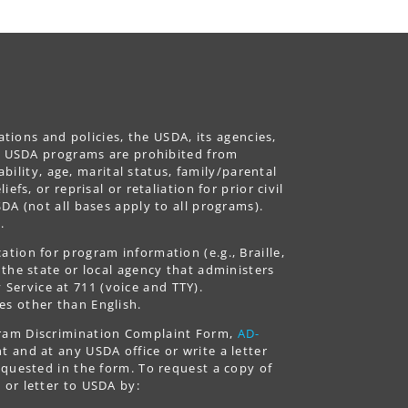
ations and policies, the USDA, its agencies,
ing USDA programs are prohibited from
ability, age, marital status, family/parental
fs, or reprisal or retaliation for prior civil
DA (not all bases apply to all programs).
.
tion for program information (e.g., Braille,
 the state or local agency that administers
ervice at 711 (voice and TTY).
es other than English.
gram Discrimination Complaint Form,
AD-
 and at any USDA office or write a letter
equested in the form. To request a copy of
 or letter to USDA by: