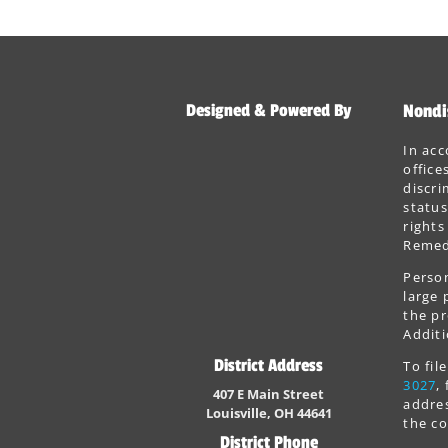
Designed & Powered By
Nondi
In acc
office
discri
status
rights
Remedi
Person
large 
the pr
Additi
District Address
To fi
3027
,
407 E Main Street
addres
Louisville, OH 44641
the co
District Phone