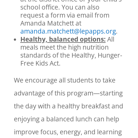
school office. You can also
request a form via email from
Amanda Matchett at
amanda.matchett@lepapps.org
.
Healthy, balanced options:
All
meals meet the high nutrition
standards of the Healthy, Hunger-
Free Kids Act.
We encourage all students to take
advantage of this program—starting
the day with a healthy breakfast and
enjoying a balanced lunch can help
improve focus, energy, and learning