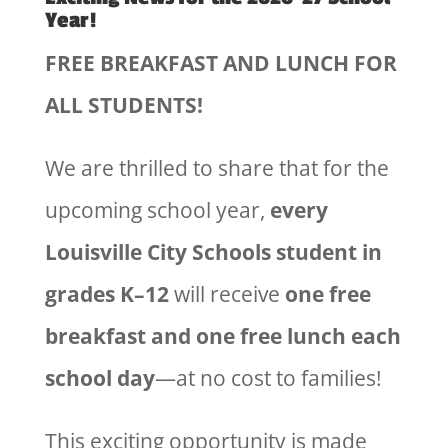
Year!
FREE BREAKFAST AND LUNCH FOR
ALL STUDENTS!
We are thrilled to share that for the
upcoming school year,
every
Louisville City Schools student in
grades K–12
will receive
one free
breakfast and one free lunch each
school day
—at no cost to families!
This exciting opportunity is made