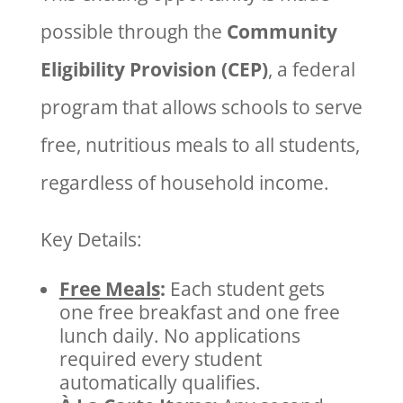
possible through the
Community
Eligibility Provision (CEP)
, a federal
program that allows schools to serve
free, nutritious meals to all students,
regardless of household income.
Key Details:
Free Meals
:
Each student gets
one free breakfast and one free
lunch daily. No applications
required every student
automatically qualifies.