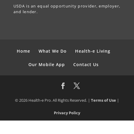
USDA is an equal opportunity provider, employer,
and lender.
Home
What We Do
Health-e Living
Our Mobile App
Contact Us
© 2026 Health-e Pro. All Rights Reserved. |
Terms of Use
|
Privacy Policy