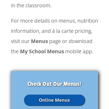
in the classroom.
For more details on menus, nutrition
information, and à la carte pricing,
visit our
Menus
page or download
the
My School Menus
mobile app.
Check Out Our Menus!
Online Menus