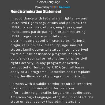
Powered by
Translate
Nondiscrimination Statement
In accordance with federal civil rights law and
USDA civil rights regulations and policies, the
USDA, its agencies, offices, employees, and
institutions participating in or administering
USDA programs are prohibited from
discriminating based on race, color, national
origin, religion, sex, disability, age, marital
status, family/parental status, income derived
from a public assistance program, political
beliefs, or reprisal or retaliation for prior civil
rights activity, in any program or activity
conducted or funded by USDA (not all bases
apply to all programs). Remedies and complaint
filing deadlines vary by program or incident.
Persons with disabilities who require alternative
means of communication for program
information (e.g., Braille, large print, audiotape,
American Sign Language, etc.) should contact the
state or local agency that administers the