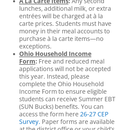
À La Carte Items
:
Any second
lunches, additional milk, or extra
entrées will be charged at à la
carte prices. Students must have
money in their meal accounts to
purchase à la carte items—no
exceptions.
Ohio Household Income
Form
:
Free and reduced meal
applications will not be accepted
this year. Instead, please
complete the Ohio Household
Income Form to ensure eligible
students can receive Summer EBT
(SUN Bucks) benefits. You can
access the form
here
26-27 CEP
Survey.
Paper forms are available
at the district office or your child’s