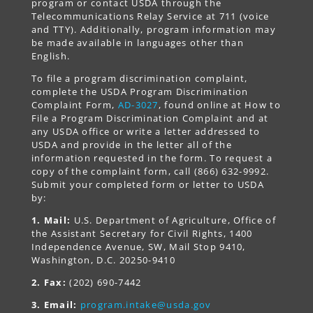
program or contact USDA through the
Telecommunications Relay Service at 711 (voice
and TTY). Additionally, program information may
be made available in languages other than
English.
To file a program discrimination complaint,
complete the USDA Program Discrimination
Complaint Form,
AD-3027
, found online at How to
File a Program Discrimination Complaint and at
any USDA office or write a letter addressed to
USDA and provide in the letter all of the
information requested in the form. To request a
copy of the complaint form, call (866) 632-9992.
Submit your completed form or letter to USDA
by:
1. Mail:
U.S. Department of Agriculture, Office of
the Assistant Secretary for Civil Rights, 1400
Independence Avenue, SW, Mail Stop 9410,
Washington, D.C. 20250-9410
2. Fax:
(202) 690-7442
3. Email:
program.intake@usda.gov