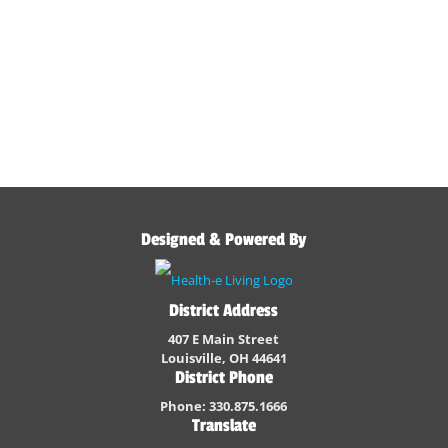
Designed & Powered By
District Address
407 E Main Street
Louisville, OH 44641
District Phone
Phone: 330.875.1666
Translate