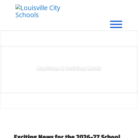
Nutritious & Delicious Meals
Exciting News for the 2026-27 School